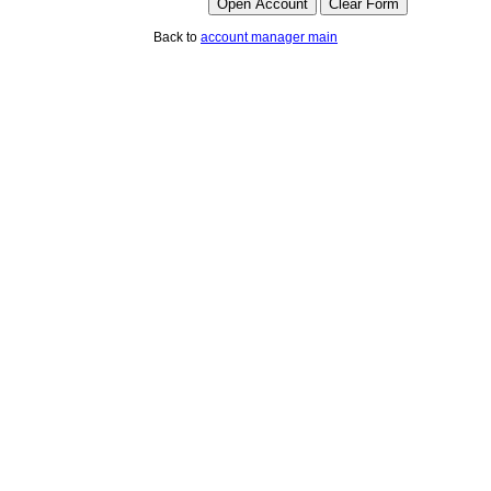
Back to
account manager main