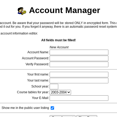
Account Manager
ccount. Be aware that your password will be stored ONLY in encrypted form. This me
 find it out for you. If you forget it anyway, there is an automatic password reset syste
 account information editor.
All fields must be filled!
New Account
Account Name:
Account Password:
Verify Password:
Your first name:
Your last name:
School year:
Course tables for year:
Your E-Mail:
Show me in the public user listing