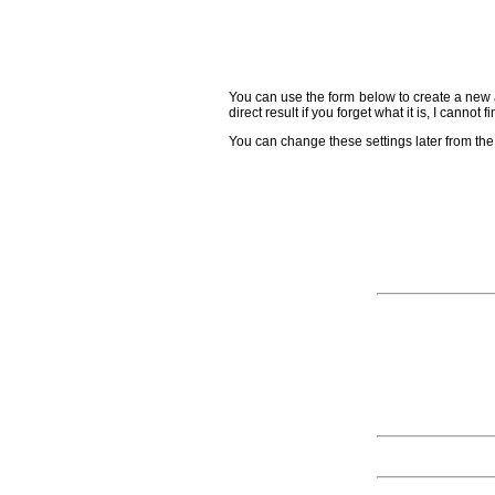
You can use the form below to create a new a
direct result if you forget what it is, I cannot
You can change these settings later from the