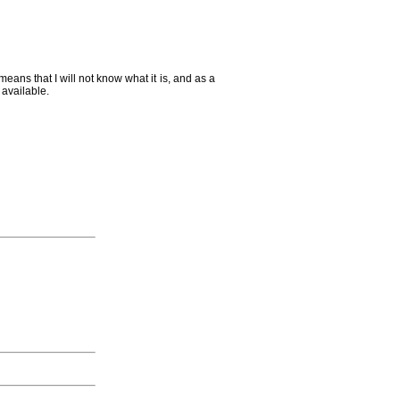
ans that I will not know what it is, and as a
m available.